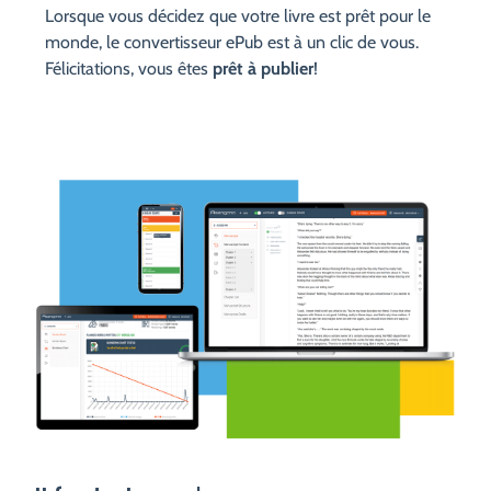
Lorsque vous décidez que votre livre est prêt pour le
monde, le convertisseur ePub est à un clic de vous.
Félicitations, vous êtes
prêt à publier
!