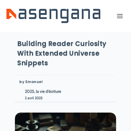
Building Reader Curiosity
With Extended Universe
Snippets
by
Emanuel
2025, la vie d'écriture
2 avril 2025