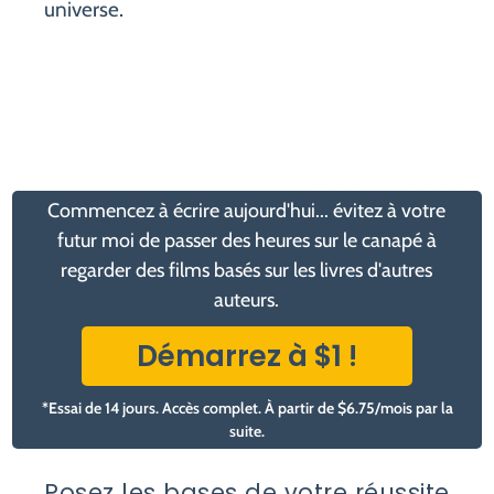
universe.
Commencez à écrire aujourd'hui... évitez à votre
futur moi de passer des heures sur le canapé à
regarder des films basés sur les livres d'autres
auteurs.
Démarrez à $1 !
*Essai de 14 jours. Accès complet. À partir de $6.75/mois par la
suite.
Posez les bases de votre réussite