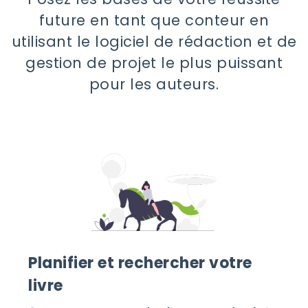
future en tant que conteur en
utilisant le logiciel de rédaction et de
gestion de projet le plus puissant
pour les auteurs.
Planifier et rechercher votre
livre