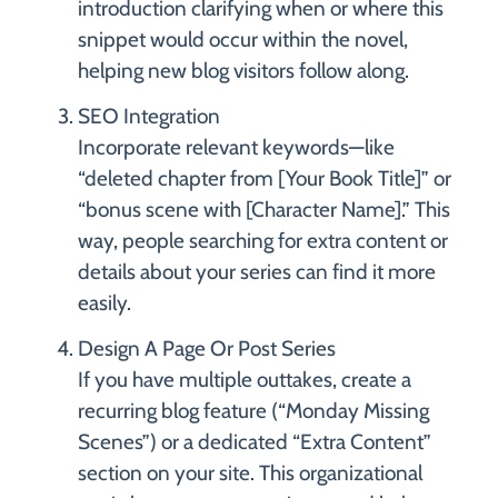
introduction clarifying when or where this
snippet would occur within the novel,
helping new blog visitors follow along.
SEO Integration
Incorporate relevant keywords—like
“deleted chapter from [Your Book Title]” or
“bonus scene with [Character Name].” This
way, people searching for extra content or
details about your series can find it more
easily.
Design A Page Or Post Series
If you have multiple outtakes, create a
recurring blog feature (“Monday Missing
Scenes”) or a dedicated “Extra Content”
section on your site. This organizational