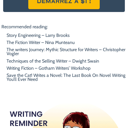
DÉMARREZ À $1 !
Recommended reading:
Story Engineering – Larry Brooks
The Fiction Writer – Nina Munteanu
The writers Journey: Mythic Structure for Writers – Christopher
Vogler
Techniques of the Selling Writer – Dwight Swain
Writing Fiction – Gotham Writers’ Workshop
Save the Cat! Writes a Novel: The Last Book On Novel Writing
You’ll Ever Need