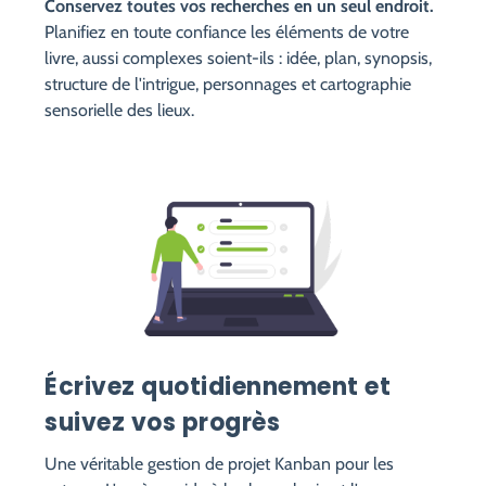
Conservez toutes vos recherches en un seul endroit.
Planifiez en toute confiance les éléments de votre
livre, aussi complexes soient-ils : idée, plan, synopsis,
structure de l'intrigue, personnages et cartographie
sensorielle des lieux.
Écrivez quotidiennement et
suivez vos progrès
Une véritable gestion de projet Kanban pour les