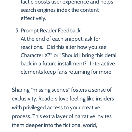
tactic boosts user experience and helps
search engines index the content
effectively.
Prompt Reader Feedback
At the end of each snippet, ask for
reactions. “Did this alter how you see
Character X?” or “Should I bring this detail
back in a future installment?” Interactive
elements keep fans returning for more.
Sharing “missing scenes” fosters a sense of
exclusivity. Readers love feeling like insiders
with privileged access to your creative
process. This extra layer of narrative invites
them deeper into the fictional world,