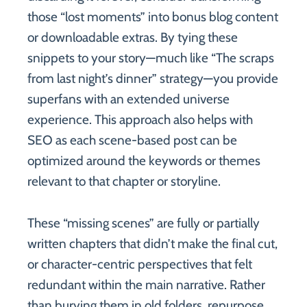
those “lost moments” into bonus blog content
or downloadable extras. By tying these
snippets to your story—much like “The scraps
from last night’s dinner” strategy—you provide
superfans with an extended universe
experience. This approach also helps with
SEO as each scene-based post can be
optimized around the keywords or themes
relevant to that chapter or storyline.
These “missing scenes” are fully or partially
written chapters that didn’t make the final cut,
or character-centric perspectives that felt
redundant within the main narrative. Rather
than burying them in old folders, repurpose