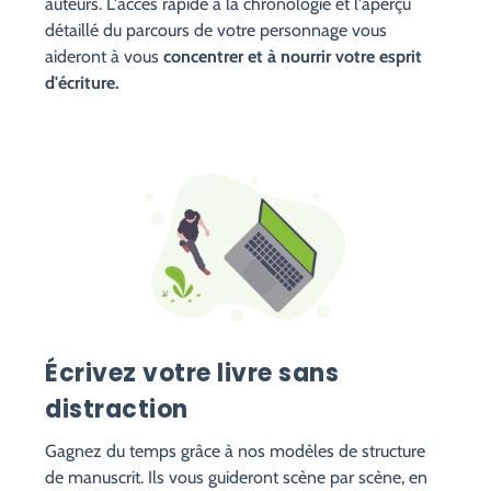
auteurs. L'accès rapide à la chronologie et l'aperçu
détaillé du parcours de votre personnage vous
aideront à vous
concentrer et à nourrir votre esprit
d'écriture.
Écrivez votre livre sans
distraction
Gagnez du temps grâce à nos modèles de structure
de manuscrit. Ils vous guideront scène par scène, en