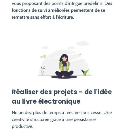
vous proposant des points d'intrigue prédéfinis. D
es
fonctions de suivi améliorées permettent de se
remettre sans effort à l'écriture.
Réaliser des projets - de l'idée
au livre électronique
Ne perdez plus de temps à réécrire sans cesse. Une
créativité structurée grâce à une persistance
productive.