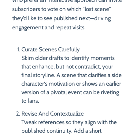
subscribers to vote on which “lost scene”
they’d like to see published next—driving
engagement and repeat visits.
Curate Scenes Carefully
Skim older drafts to identify moments
that enhance, but not contradict, your
final storyline. A scene that clarifies a side
character’s motivation or shows an earlier
version of a pivotal event can be riveting
to fans.
Revise And Contextualize
Tweak references so they align with the
published continuity. Add a short