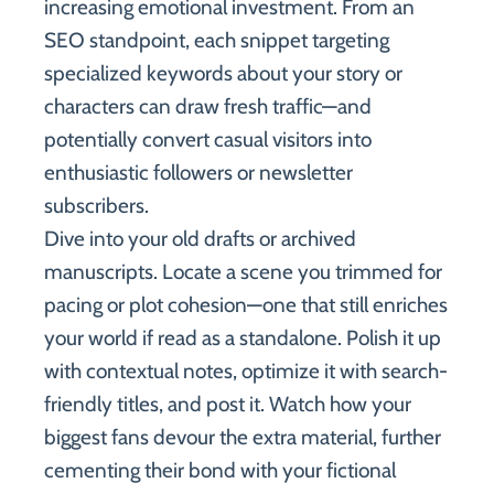
increasing emotional investment. From an
SEO standpoint, each snippet targeting
specialized keywords about your story or
characters can draw fresh traffic—and
potentially convert casual visitors into
enthusiastic followers or newsletter
subscribers.
Dive into your old drafts or archived
manuscripts. Locate a scene you trimmed for
pacing or plot cohesion—one that still enriches
your world if read as a standalone. Polish it up
with contextual notes, optimize it with search-
friendly titles, and post it. Watch how your
biggest fans devour the extra material, further
cementing their bond with your fictional