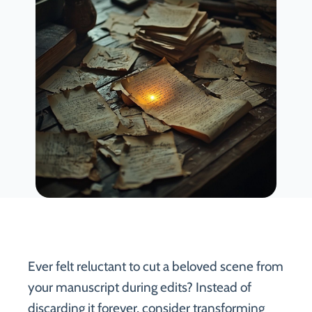
Ever felt reluctant to cut a beloved scene from
your manuscript during edits? Instead of
discarding it forever, consider transforming