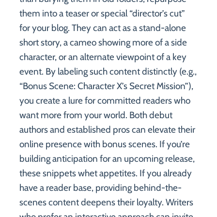
them into a teaser or special “director’s cut”
for your blog. They can act as a stand-alone
short story, a cameo showing more of a side
character, or an alternate viewpoint of a key
event. By labeling such content distinctly (e.g.,
“Bonus Scene: Character X’s Secret Mission”),
you create a lure for committed readers who
want more from your world. Both debut
authors and established pros can elevate their
online presence with bonus scenes. If you’re
building anticipation for an upcoming release,
these snippets whet appetites. If you already
have a reader base, providing behind-the-
scenes content deepens their loyalty. Writers
who prefer an interactive approach can invite