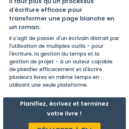
Il faut plus qu'un processus
d'écriture efficace pour
transformer une page blanche en
un roman.
Il s'agit de passer d'un écrivain distrait par
l'utilisation de multiples outils - pour
l'écriture, la gestion du temps et la
gestion de projet - à un auteur capable
de planifier efficacement et d'écrire
plusieurs livres en même temps en
utilisant une seule plateforme.
Planifiez, écrivez et terminez
votre livre !