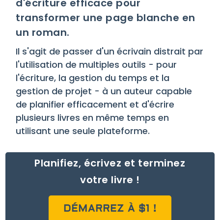
d'écriture efficace pour
transformer une page blanche en
un roman.
Il s'agit de passer d'un écrivain distrait par
l'utilisation de multiples outils - pour
l'écriture, la gestion du temps et la
gestion de projet - à un auteur capable
de planifier efficacement et d'écrire
plusieurs livres en même temps en
utilisant une seule plateforme.
Planifiez, écrivez et terminez
votre livre !
DÉMARREZ À $1 !