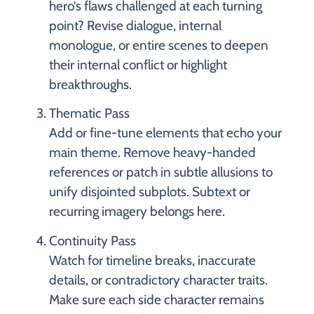
hero’s flaws challenged at each turning
point? Revise dialogue, internal
monologue, or entire scenes to deepen
their internal conflict or highlight
breakthroughs.
Thematic Pass
Add or fine-tune elements that echo your
main theme. Remove heavy-handed
references or patch in subtle allusions to
unify disjointed subplots. Subtext or
recurring imagery belongs here.
Continuity Pass
Watch for timeline breaks, inaccurate
details, or contradictory character traits.
Make sure each side character remains