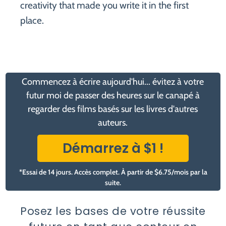
creativity that made you write it in the first
place.
Commencez à écrire aujourd'hui... évitez à votre
futur moi de passer des heures sur le canapé à
regarder des films basés sur les livres d'autres
auteurs.
Démarrez à $1 !
*Essai de 14 jours. Accès complet. À partir de $6.75/mois par la
suite.
Posez les bases de votre réussite