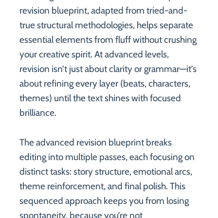
revision blueprint, adapted from tried-and-
true structural methodologies, helps separate
essential elements from fluff without crushing
your creative spirit. At advanced levels,
revision isn’t just about clarity or grammar—it’s
about refining every layer (beats, characters,
themes) until the text shines with focused
brilliance.
The advanced revision blueprint breaks
editing into multiple passes, each focusing on
distinct tasks: story structure, emotional arcs,
theme reinforcement, and final polish. This
sequenced approach keeps you from losing
spontaneity, because you’re not