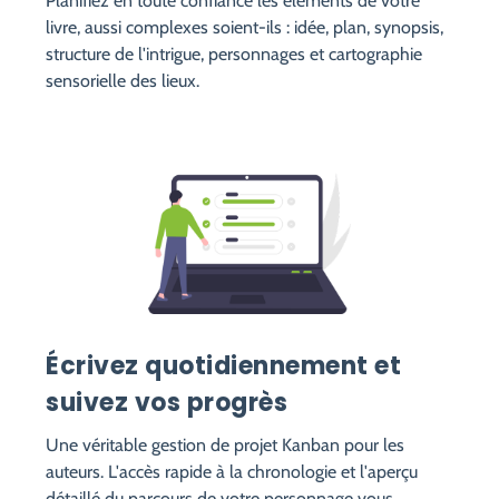
Planifiez en toute confiance les éléments de votre
livre, aussi complexes soient-ils : idée, plan, synopsis,
structure de l'intrigue, personnages et cartographie
sensorielle des lieux.
Écrivez quotidiennement et
suivez vos progrès
Une véritable gestion de projet Kanban pour les
auteurs. L'accès rapide à la chronologie et l'aperçu
détaillé du parcours de votre personnage vous