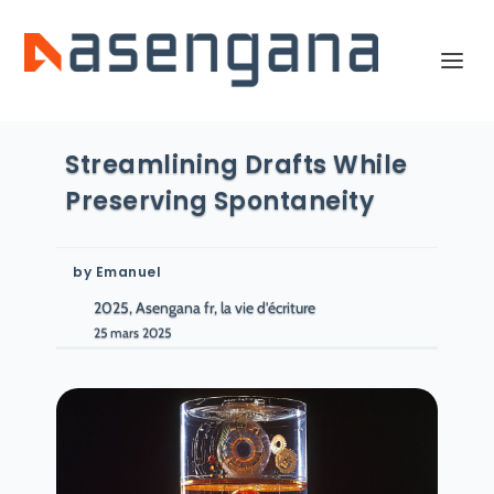
Streamlining Drafts While
Preserving Spontaneity
by
Emanuel
2025, Asengana fr, la vie d'écriture
25 mars 2025