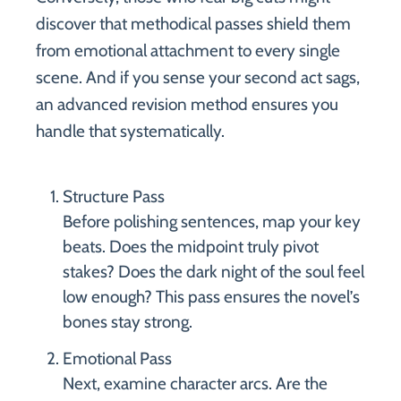
discover that methodical passes shield them
from emotional attachment to every single
scene. And if you sense your second act sags,
an advanced revision method ensures you
handle that systematically.
Structure Pass
Before polishing sentences, map your key
beats. Does the midpoint truly pivot
stakes? Does the dark night of the soul feel
low enough? This pass ensures the novel’s
bones stay strong.
Emotional Pass
Next, examine character arcs. Are the