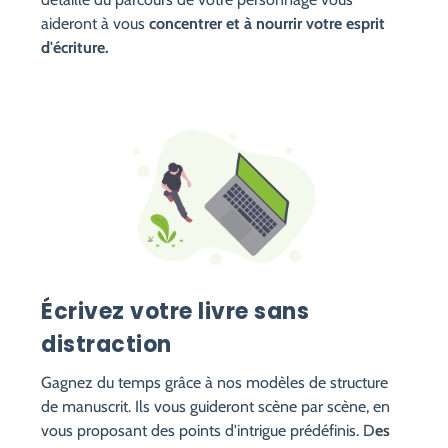
aideront à vous
concentrer et à nourrir votre esprit
d'écriture.
Écrivez votre livre sans
distraction
Gagnez du temps grâce à nos modèles de structure
de manuscrit. Ils vous guideront scène par scène, en
vous proposant des points d'intrigue prédéfinis. D
es