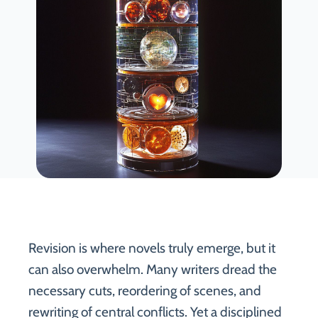
Revision is where novels truly emerge, but it
can also overwhelm. Many writers dread the
necessary cuts, reordering of scenes, and
rewriting of central conflicts. Yet a disciplined