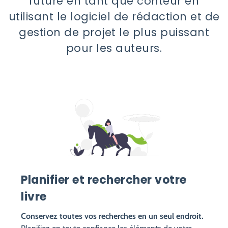
future en tant que conteur en
utilisant le logiciel de rédaction et de
gestion de projet le plus puissant
pour les auteurs.
Planifier et rechercher votre
livre
Conservez toutes vos recherches en un seul endroit.