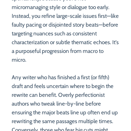
micromanaging style or dialogue too early.
Instead, you refine large-scale issues first—like
faulty pacing or disjointed story beats—before
targeting nuances such as consistent
characterization or subtle thematic echoes. It’s
a purposeful progression from macro to
micro.
Any writer who has finished a first (or fifth)
draft and feels uncertain where to begin the
rewrite can benefit. Overly perfectionist
authors who tweak line-by-line before
ensuring the major beats line up often end up
rewriting the same passages multiple times.
Conversely, those who fear big cuts might