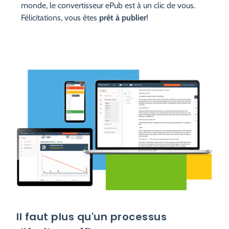
monde, le convertisseur ePub est à un clic de vous.
Félicitations, vous êtes
prêt à publier
!
Il faut plus qu'un processus