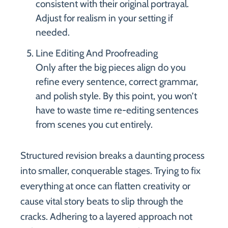
consistent with their original portrayal.
Adjust for realism in your setting if
needed.
Line Editing And Proofreading
Only after the big pieces align do you
refine every sentence, correct grammar,
and polish style. By this point, you won’t
have to waste time re-editing sentences
from scenes you cut entirely.
Structured revision breaks a daunting process
into smaller, conquerable stages. Trying to fix
everything at once can flatten creativity or
cause vital story beats to slip through the
cracks. Adhering to a layered approach not