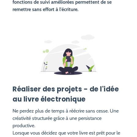
fonctions de suivi améliorées permettent de se
remettre sans effort à l'écriture.
Réaliser des projets - de l'idée
au livre électronique
Ne perdez plus de temps à réécrire sans cesse. Une
créativité structurée grâce à une persistance
productive.
Lorsque vous décidez que votre livre est prêt pour le