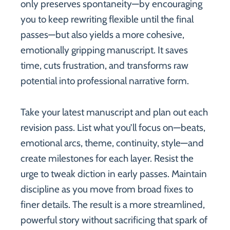
only preserves spontaneity—by encouraging
you to keep rewriting flexible until the final
passes—but also yields a more cohesive,
emotionally gripping manuscript. It saves
time, cuts frustration, and transforms raw
potential into professional narrative form.
Take your latest manuscript and plan out each
revision pass. List what you’ll focus on—beats,
emotional arcs, theme, continuity, style—and
create milestones for each layer. Resist the
urge to tweak diction in early passes. Maintain
discipline as you move from broad fixes to
finer details. The result is a more streamlined,
powerful story without sacrificing that spark of