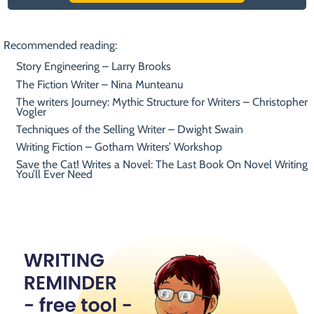
Recommended reading:
Story Engineering – Larry Brooks
The Fiction Writer – Nina Munteanu
The writers Journey: Mythic Structure for Writers – Christopher
Vogler
Techniques of the Selling Writer – Dwight Swain
Writing Fiction – Gotham Writers’ Workshop
Save the Cat! Writes a Novel: The Last Book On Novel Writing
You’ll Ever Need