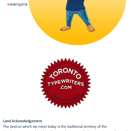
Land Acknowledgement
The land on which we meet today is the traditional territory of the