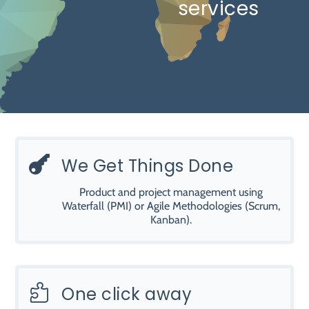
services

We Get Things Done
Product and project management using
Waterfall (PMI) or Agile Methodologies (Scrum,
Kanban).

One click away