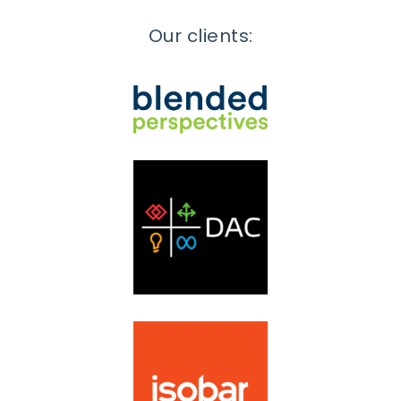
Our clients: