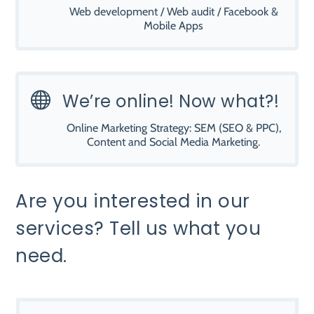
Web development / Web audit / Facebook &
Mobile Apps

We’re online! Now what?!
Online Marketing Strategy: SEM (SEO & PPC),
Content and Social Media Marketing.
Are you interested in our
services? Tell us what you
need.