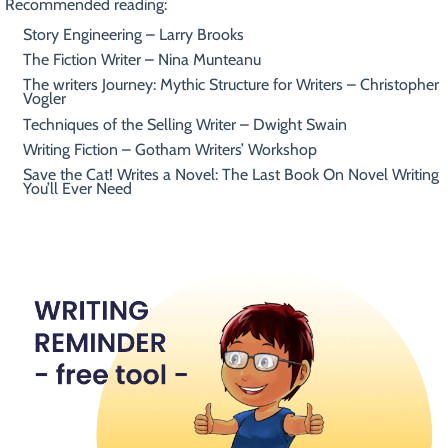
Recommended reading:
Story Engineering – Larry Brooks
The Fiction Writer – Nina Munteanu
The writers Journey: Mythic Structure for Writers – Christopher
Vogler
Techniques of the Selling Writer – Dwight Swain
Writing Fiction – Gotham Writers’ Workshop
Save the Cat! Writes a Novel: The Last Book On Novel Writing
You’ll Ever Need