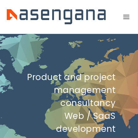
Product and project
management
consultancy
Web / SaaS
development