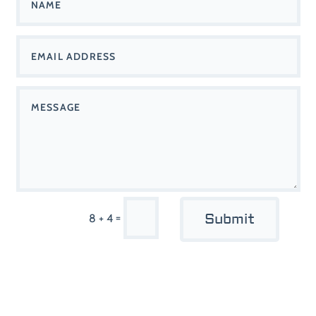
Submit
=
8 + 4