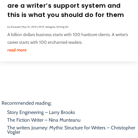
are a writer’s support system and
this is what you should do for them
by
Emanuel
|
May 10, 2019
|
2019
,
Asengana
,
Writing life
A billion dollars business starts with 100 hardcore clients. A writer’s
career starts with 100 enchanted readers.
read more
Recommended reading:
Story Engineering – Larry Brooks
The Fiction Writer – Nina Munteanu
The writers Journey: Mythic Structure for Writers – Christopher
Vogler