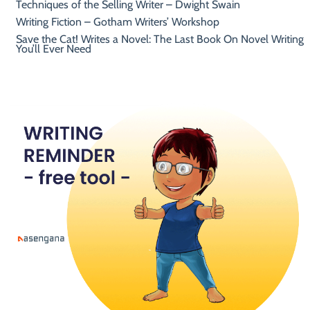
Techniques of the Selling Writer – Dwight Swain
Writing Fiction – Gotham Writers’ Workshop
Save the Cat! Writes a Novel: The Last Book On Novel Writing
You’ll Ever Need