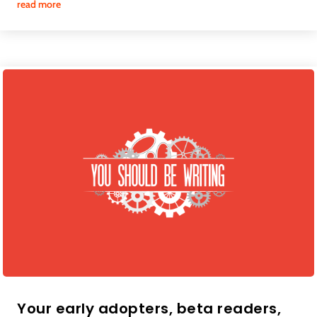
read more
Your early adopters, beta readers,