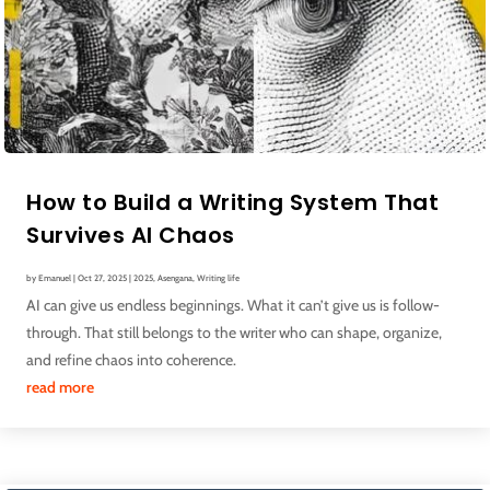
How to Build a Writing System That
Survives AI Chaos
by
Emanuel
|
Oct 27, 2025
|
2025
,
Asengana
,
Writing life
AI can give us endless beginnings. What it can’t give us is follow-
through. That still belongs to the writer who can shape, organize,
and refine chaos into coherence.
read more