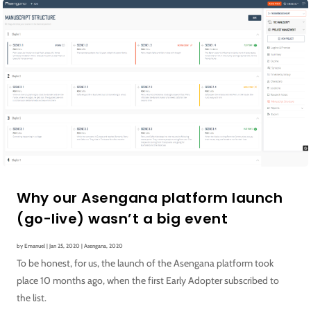
Why our Asengana platform launch
(go-live) wasn’t a big event
by
Emanuel
|
Jan 25, 2020
|
Asengana
,
2020
To be honest, for us, the launch of the Asengana platform took
place 10 months ago, when the first Early Adopter subscribed to
the list.