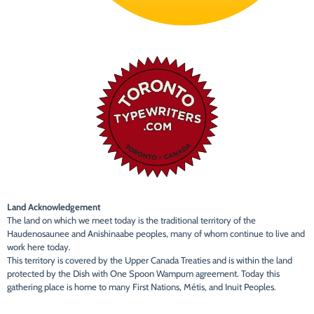
Land Acknowledgement
The land on which we meet today is the traditional territory of the
Haudenosaunee and Anishinaabe peoples, many of whom continue to live and
work here today.
This territory is covered by the Upper Canada Treaties and is within the land
protected by the Dish with One Spoon Wampum agreement. Today this
gathering place is home to many First Nations, Métis, and Inuit Peoples.