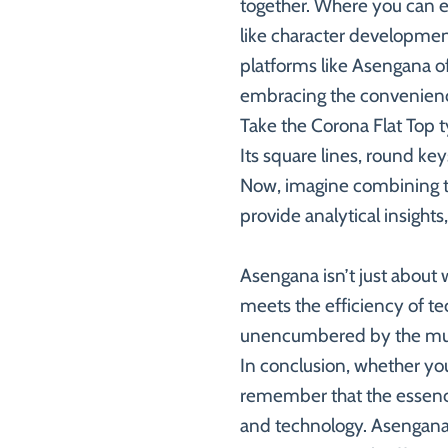
together. Where you can ex
like character development
platforms like Asengana off
embracing the convenien
Take the Corona Flat Top ty
Its square lines, round ke
Now, imagine combining th
provide analytical insights
Asengana isn’t just about 
meets the efficiency of tec
unencumbered by the mund
In conclusion, whether you
remember that the essence
and technology. Asengana i