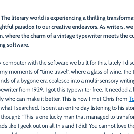
 The literary world is experiencing a thrilling transforma
ightful paradox to our creative endeavors. As writers, we
on, where the charm of a vintage typewriter meets the c
ing software.
 computer with the software we built for this, lately I dis
h my moments of “time travel”, where a glass of wine, the t
nds of a bygone era coalesce into a multi-sensory writin
pewriter from 1929. I got this typewriter free. It needed a 
T
y who can make it better. This is how I met Chris from
what I searched. I spent an entire day listening to his st
 thought: “This is one lucky man that managed to transfor
eads like I geek out on all this and I did! You cannot love 