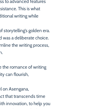
ess to advanced features
sistance. This is what
itional writing while
 storytelling’s golden era.
rd was a deliberate choice.
line the writing process,
n.
re the romance of writing
ty can flourish,
el on Asengana,
act that transcends time
th innovation, to help you