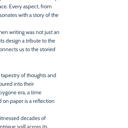
ace. Every aspect, from
sonates with a story of the
hen writing was not just an
ts design a tribute to the
connects us to the storied
a tapestry of thoughts and
oured into their
a bygone era, a time
 on paper is a reflection
 witnessed decades of
trigue spill across its