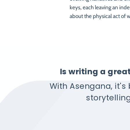
keys, each leaving an inde
about the physical act of w
Is writing a gre
With Asengana, it's
storytellin