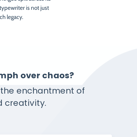
ypewriter is not just
ch legacy.
iumph over chaos?
e the enchantment of
 creativity.