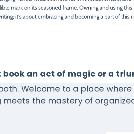
lible mark on its seasoned frame. Owning and using this t
riting; it’s about embracing and becoming a part of this ri
at book an act of magic or a tr
 both. Welcome to a place wher
g meets the mastery of organized