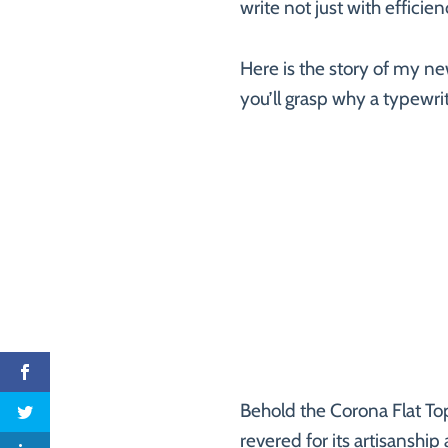
write not just with effici
Here is the story of my ne
you’ll grasp why a typewrite
Behold the Corona Flat To
revered for its artisanship 