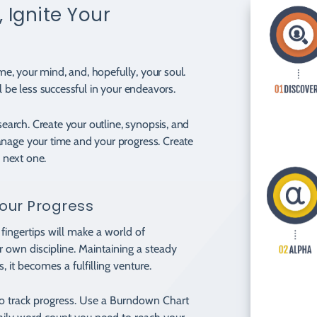
 Ignite Your
ime, your mind, and, hopefully, your soul.
l be less successful in your endeavors.
esearch. Create your outline, synopsis, and
anage your time and your progress. Create
e next one.
our Progress
fingertips will make a world of
ur own discipline. Maintaining a steady
, it becomes a fulfilling venture.
to track progress. Use a Burndown Chart