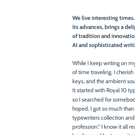
We live interesting times.
its advances, brings a del
of tradition and innovati
AI and sophisticated writ
While I keep writing on my
of time traveling. I cheris
keys, and the ambient sou
It started with Royal 10 ty
so I searched for somebod
hoped, I got so much than 
typewriters collection and
profession.” I know it all r