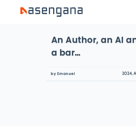
An Author, an AI an
a bar…
2024, A
by
Emanuel