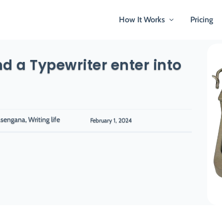
How It Works
Pricing
d a Typewriter enter into
sengana, Writing life
February 1, 2024