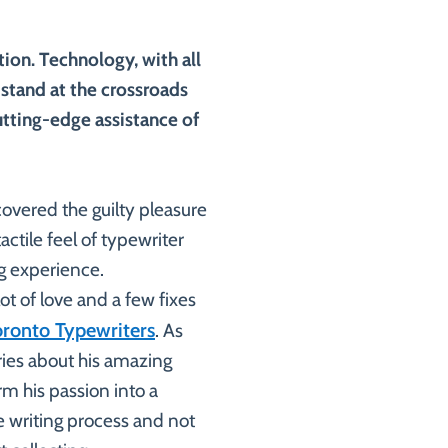
tion. Technology, with all
 stand at the crossroads
utting-edge assistance of
covered the guilty pleasure
actile feel of typewriter
g experience.
lot of love and a few fixes
oronto Typewriters
. As
ories about his amazing
m his passion into a
the writing process and not