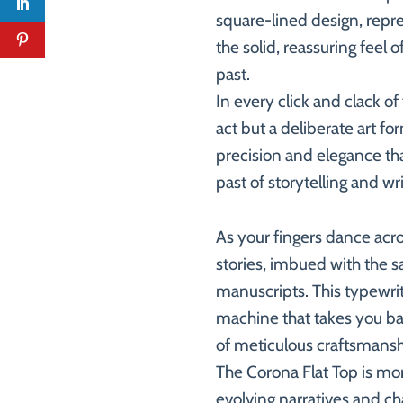
square-lined design, repre
the solid, reassuring feel 
past.
In every click and clack o
act but a deliberate art fo
precision and elegance that
past of storytelling and wri
As your fingers dance acro
stories, imbued with the s
manuscripts. This typewrite
machine that takes you bac
of meticulous craftsmansh
The Corona Flat Top is more
evolving narratives and cha