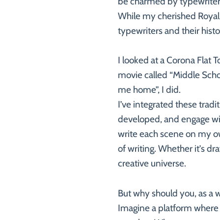
be charmed by typewriters 
While my cherished Royal 1
typewriters and their hist
I looked at a Corona Flat 
movie called “Middle Schoo
me home”, I did.
I’ve integrated these trad
developed, and engage with 
write each scene on my own
of writing. Whether it’s dr
creative universe.
But why should you, as a w
Imagine a platform where 