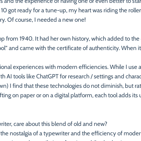
and the experience of having one or even better to start
0 got ready for a tune-up, my heart was riding the rolle
ory. Of course, I needed a new one!
Top from 1940. It had her own history, which added to the 
l” and came with the certificate of authenticity. When i
itional experiences with modern efficiencies. While I use 
AI tools like ChatGPT for research / settings and characte
) I find that these technologies do not diminish, but ra
afting on paper or on a digital platform, each tool adds it
riter, care about this blend of old and new?
the nostalgia of a typewriter and the efficiency of mod