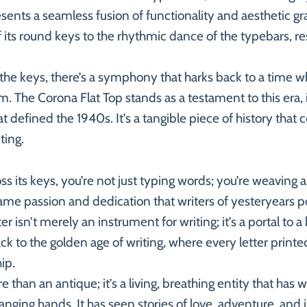
sents a seamless fusion of functionality and aesthetic gr
of its round keys to the rhythmic dance of the typebars, re
f the keys, there’s a symphony that harks back to a time w
rm. The Corona Flat Top stands as a testament to this era, i
 defined the 1940s. It’s a tangible piece of history that 
ting.
ss its keys, you’re not just typing words; you’re weaving 
ame passion and dedication that writers of yesteryears p
r isn’t merely an instrument for writing; it’s a portal to 
k to the golden age of writing, where every letter printed
ip.
 than an antique; it’s a living, breathing entity that has
nging hands. It has seen stories of love, adventure, and in