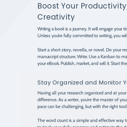
Boost Your Productivity,
Creativity
Writing a book is a journey. It will engage your t
Unless you’re fully committed to writing, you wil
Start a short story, novella, or novel. Do your r
manuscript structure. Write. Use a Kanban to m
your eBook. Publish, market, and sell it. Start th
Stay Organized and Monitor Y
Having all your research organized and at your 
difference. As a writer, you’re the master of yo
pace can be challenging, but with the right tools
The word count is a simple and effective way 