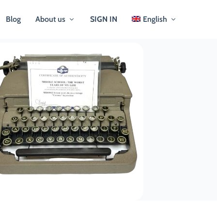
Blog
About us
SIGN IN
English