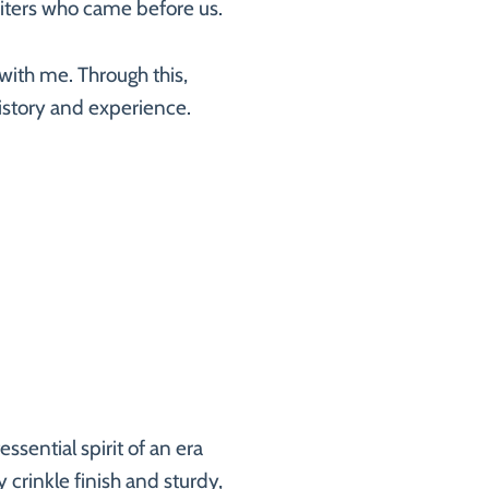
writers who came before us.
with me. Through this,
 history and experience.
sential spirit of an era
y crinkle finish and sturdy,