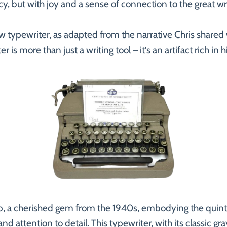
ency, but with joy and a sense of connection to the great 
w typewriter, as adapted from the narrative Chris shared 
r is more than just a writing tool – it’s an artifact rich in
p, a cherished gem from the 1940s, embodying the quintes
and attention to detail. This typewriter, with its classic gra