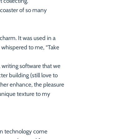
 collecting.
rcoaster of so many
charm. It was used in a
t whispered to me, “Take
a writing software that we
r building (still love to
ther enhance, the pleasure
s unique texture to my
ern technology come