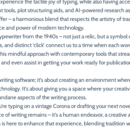
perience the tactile joy of typing, while also having acc
 tools, plot structuring aids, and AI-powered research as
er – a harmonious blend that respects the artistry of trad
ce and power of modern technology.
pewriter from the 1940s – not just a relic, but a symbol of
ys, and distinct ‘click’ connect us to a time when each wo
is mindful approach with contemporary tools that stream
, and even assist in getting your work ready for publicatio
writing software; it’s about creating an environment whe
hnology. It’s about giving you a space where your creativi
ane aspects of the writing process.
’re typing on a vintage Corona or drafting your next nov
 of writing remains – it’s a human endeavor, a creative 
s here to enhance that experience, blending tradition wi