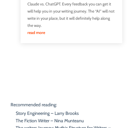
Claude vs. ChatGPT. Every feedback you can get it
will help you in your writing journey. The “AI” will not
write in your place, but it will definitely help along
the way.
read more
Recommended reading:
Story Engineering – Larry Brooks
The Fiction Writer – Nina Munteanu
The writers Journey: Mythic Structure for Writers –