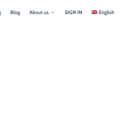
g
Blog
About us
SIGN IN
English