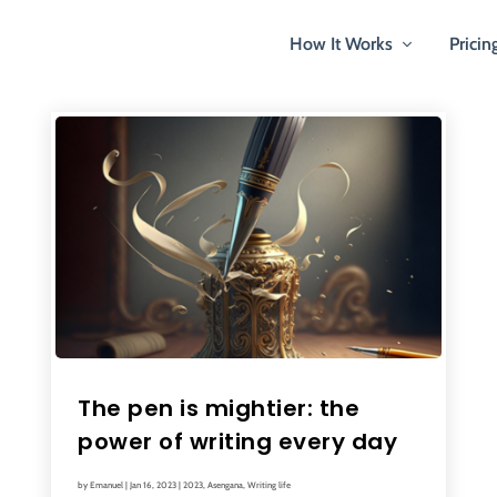
How It Works
Pricin
The pen is mightier: the
power of writing every day
by
Emanuel
|
Jan 16, 2023
|
2023
,
Asengana
,
Writing life