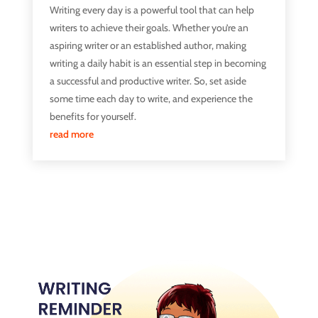
Writing every day is a powerful tool that can help
writers to achieve their goals. Whether you’re an
aspiring writer or an established author, making
writing a daily habit is an essential step in becoming
a successful and productive writer. So, set aside
some time each day to write, and experience the
benefits for yourself.
read more