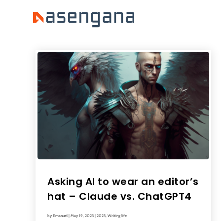
Asking AI to wear an editor’s
hat – Claude vs. ChatGPT4
by
Emanuel
|
May 19, 2023
|
2023
,
Writing life