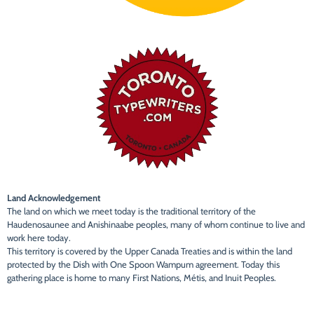
Land Acknowledgement
The land on which we meet today is the traditional territory of the
Haudenosaunee and Anishinaabe peoples, many of whom continue to live and
work here today.
This territory is covered by the Upper Canada Treaties and is within the land
protected by the Dish with One Spoon Wampum agreement. Today this
gathering place is home to many First Nations, Métis, and Inuit Peoples.