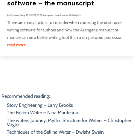
software – the manuscript
by
Emanuel
|
Aug 25, 2022
|
2022
,
Asengana
,
How it works
,
Writing life
There are many factors to consider when choosing the best novel
writing software for authors and how the Asengana manuscript
module can be a better writing tool than a simple word processor.
read more
Recommended reading:
Story Engineering – Larry Brooks
The Fiction Writer – Nina Munteanu
The writers Journey: Mythic Structure for Writers – Christopher
Vogler
Techniques of the Selling Writer – Dwight Swain