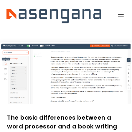
The basic differences between a
word processor and a book writing