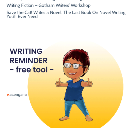
Writing Fiction – Gotham Writers’ Workshop
Save the Cat! Writes a Novel: The Last Book On Novel Writing
You’ll Ever Need