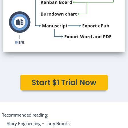
Start $1 Trial Now
Recommended reading:
Story Engineering – Larry Brooks