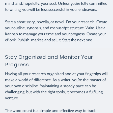
mind, and, hopefully, your soul. Unless you’re fully committed
to writing, you will be less successful in your endeavors.
Start a short story, novella, or novel. Do your research. Create
your outline, synopsis, and manuscript structure. Write. Use a
Kanban to manage your time and your progress. Create your
eBook. Publish, market, and sell it. Start the next one.
Stay Organized and Monitor Your
Progress
Having all your research organized and at your fingertips will
make a world of difference. As a writer, you’re the master of
your own discipline. Maintaining a steady pace can be
challenging, but with the right tools, it becomes a fulfilling
venture.
The word count is a simple and effective way to track