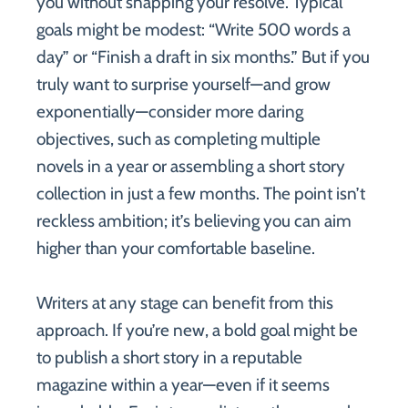
you without snapping your resolve. Typical
goals might be modest: “Write 500 words a
day” or “Finish a draft in six months.” But if you
truly want to surprise yourself—and grow
exponentially—consider more daring
objectives, such as completing multiple
novels in a year or assembling a short story
collection in just a few months. The point isn’t
reckless ambition; it’s believing you can aim
higher than your comfortable baseline.
Writers at any stage can benefit from this
approach. If you’re new, a bold goal might be
to publish a short story in a reputable
magazine within a year—even if it seems