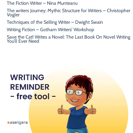
The Fiction Writer – Nina Munteanu
The writers Journey: Mythic Structure for Writers – Christopher
Vogler
Techniques of the Selling Writer – Dwight Swain
Writing Fiction – Gotham Writers’ Workshop
Save the Cat! Writes a Novel: The Last Book On Novel Writing
You’ll Ever Need