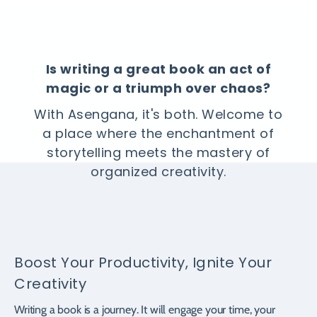
Is writing a great book an act of
magic or a triumph over chaos?
With Asengana, it's both. Welcome to
a place where the enchantment of
storytelling meets the mastery of
organized creativity.
Boost Your Productivity, Ignite Your
Creativity
Writing a book is a journey. It will engage your time, your