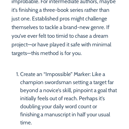
improbable. For intermediate authors, maybe
it’s finishing a three-book series rather than
just one. Established pros might challenge
themselves to tackle a brand-new genre. If
you’ve ever felt too timid to chase a dream
project—or have played it safe with minimal
targets—this method is for you.
Create an “Impossible” Marker: Like a
champion swordsman setting a target far
beyond a novice’s skill, pinpoint a goal that
initially feels out of reach. Perhaps it’s
doubling your daily word count or
finishing a manuscript in half your usual
time.