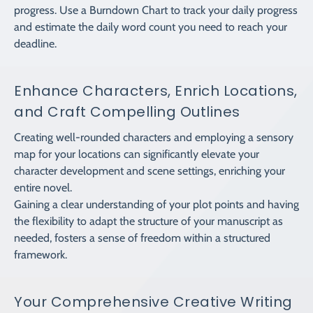
progress. Use a Burndown Chart to track your daily progress
and estimate the daily word count you need to reach your
deadline.
Enhance Characters, Enrich Locations,
and Craft Compelling Outlines
Creating well-rounded characters and employing a sensory
map for your locations can significantly elevate your
character development and scene settings, enriching your
entire novel.
Gaining a clear understanding of your plot points and having
the flexibility to adapt the structure of your manuscript as
needed, fosters a sense of freedom within a structured
framework.
Your Comprehensive Creative Writing