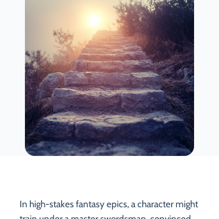
In high-stakes fantasy epics, a character might
train under a master swordsman, convinced