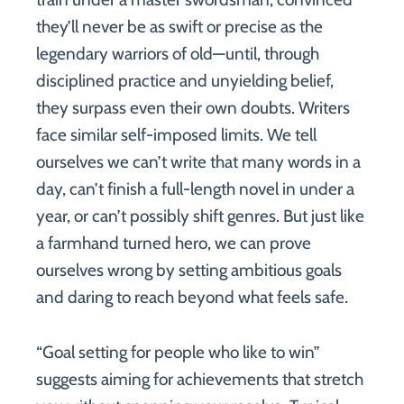
they’ll never be as swift or precise as the
legendary warriors of old—until, through
disciplined practice and unyielding belief,
they surpass even their own doubts. Writers
face similar self-imposed limits. We tell
ourselves we can’t write that many words in a
day, can’t finish a full-length novel in under a
year, or can’t possibly shift genres. But just like
a farmhand turned hero, we can prove
ourselves wrong by setting ambitious goals
and daring to reach beyond what feels safe.
“Goal setting for people who like to win”
suggests aiming for achievements that stretch