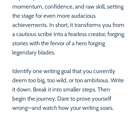
momentum, confidence, and raw skill, setting
the stage for even more audacious
achievements. In short, it transforms you from
a cautious scribe into a fearless creator, forging
stories with the fervor of a hero forging
legendary blades.
Identify one writing goal that you currently
deem too big, too wild, or too ambitious. Write
it down. Break it into smaller steps. Then
begin the journey. Dare to prove yourself
wrong—and watch how your writing soars.