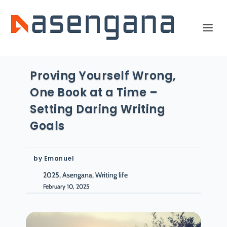
Proving Yourself Wrong,
One Book at a Time –
Setting Daring Writing
Goals
by
Emanuel
2025, Asengana, Writing life
February 10, 2025