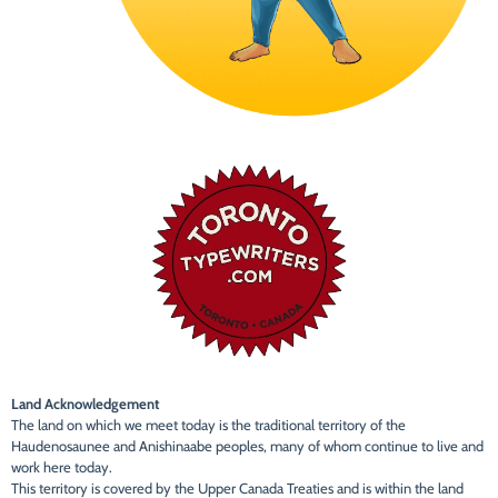
Land Acknowledgement
The land on which we meet today is the traditional territory of the
Haudenosaunee and Anishinaabe peoples, many of whom continue to live and
work here today.
This territory is covered by the Upper Canada Treaties and is within the land