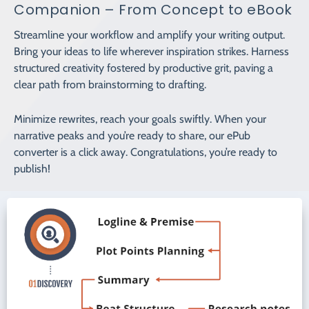
Companion – From Concept to eBook
Streamline your workflow and amplify your writing output.
Bring your ideas to life wherever inspiration strikes. Harness
structured creativity fostered by productive grit, paving a
clear path from brainstorming to drafting.
Minimize rewrites, reach your goals swiftly. When your
narrative peaks and you’re ready to share, our ePub
converter is a click away. Congratulations, you’re ready to
publish!