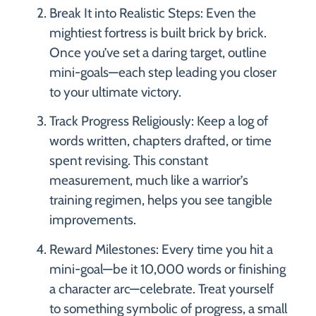
Break It into Realistic Steps: Even the
mightiest fortress is built brick by brick.
Once you’ve set a daring target, outline
mini-goals—each step leading you closer
to your ultimate victory.
Track Progress Religiously: Keep a log of
words written, chapters drafted, or time
spent revising. This constant
measurement, much like a warrior’s
training regimen, helps you see tangible
improvements.
Reward Milestones: Every time you hit a
mini-goal—be it 10,000 words or finishing
a character arc—celebrate. Treat yourself
to something symbolic of progress, a small