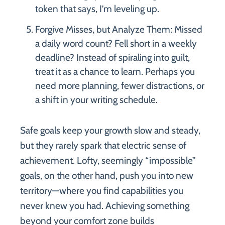
token that says, I’m leveling up.
Forgive Misses, but Analyze Them: Missed
a daily word count? Fell short in a weekly
deadline? Instead of spiraling into guilt,
treat it as a chance to learn. Perhaps you
need more planning, fewer distractions, or
a shift in your writing schedule.
Safe goals keep your growth slow and steady,
but they rarely spark that electric sense of
achievement. Lofty, seemingly “impossible”
goals, on the other hand, push you into new
territory—where you find capabilities you
never knew you had. Achieving something
beyond your comfort zone builds