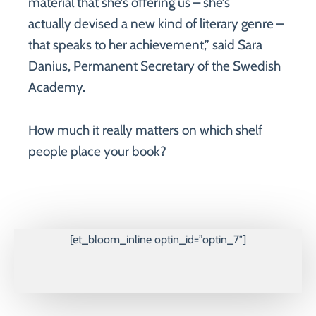
material that she’s offering us – she’s
actually devised a new kind of literary genre –
that speaks to her achievement,” said Sara
Danius, Permanent Secretary of the Swedish
Academy.
How much it really matters on which shelf
people place your book?
[et_bloom_inline optin_id=”optin_7″]