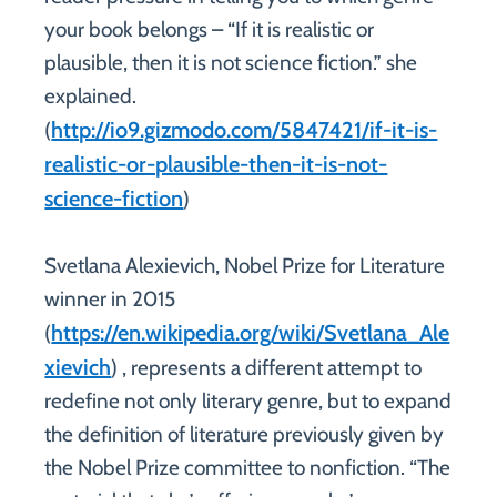
your book belongs – “If it is realistic or
plausible, then it is not science fiction.” she
explained.
http://io9.gizmodo.com/5847421/if-it-is-
(
realistic-or-plausible-then-it-is-not-
science-fiction
)
Svetlana Alexievich, Nobel Prize for Literature
winner in 2015
https://en.wikipedia.org/wiki/Svetlana_Ale
(
xievich
) , represents a different attempt to
redefine not only literary genre, but to expand
the definition of literature previously given by
the Nobel Prize committee to nonfiction. “The