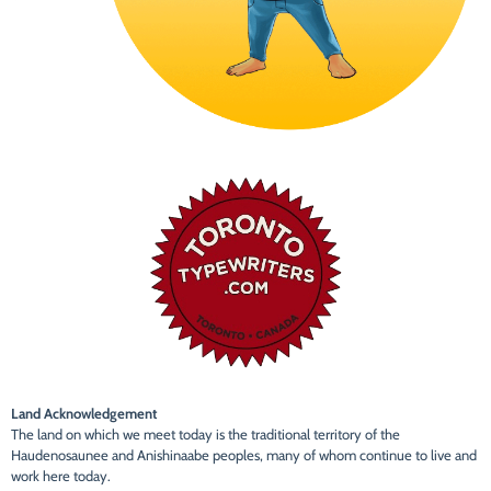
Land Acknowledgement
The land on which we meet today is the traditional territory of the
Haudenosaunee and Anishinaabe peoples, many of whom continue to live and
work here today.