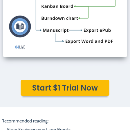
Start $1 Trial Now
Recommended reading:
Story Engineering – Larry Brooks