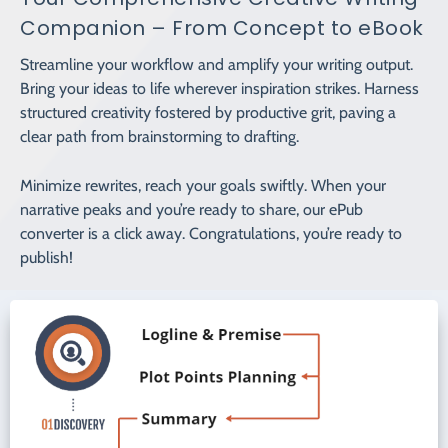
Companion – From Concept to eBook
Streamline your workflow and amplify your writing output.
Bring your ideas to life wherever inspiration strikes. Harness
structured creativity fostered by productive grit, paving a
clear path from brainstorming to drafting.
Minimize rewrites, reach your goals swiftly. When your
narrative peaks and you’re ready to share, our ePub
converter is a click away. Congratulations, you’re ready to
publish!