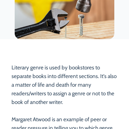
Literary genre is used by bookstores to
separate books into different sections. It’s also
a matter of life and death for many
readers/writers to assign a genre or not to the
book of another writer.
Margaret Atwood is an example of peer or
reader pressure in telling you to which genre