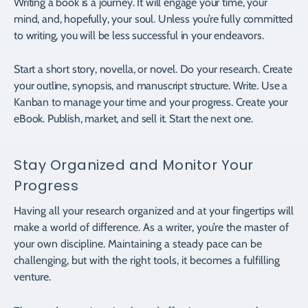
Writing a book is a journey. It will engage your time, your
mind, and, hopefully, your soul. Unless you’re fully committed
to writing, you will be less successful in your endeavors.
Start a short story, novella, or novel. Do your research. Create
your outline, synopsis, and manuscript structure. Write. Use a
Kanban to manage your time and your progress. Create your
eBook. Publish, market, and sell it. Start the next one.
Stay Organized and Monitor Your
Progress
Having all your research organized and at your fingertips will
make a world of difference. As a writer, you’re the master of
your own discipline. Maintaining a steady pace can be
challenging, but with the right tools, it becomes a fulfilling
venture.