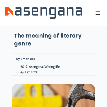
The meaning of literary
genre
by
Emanuel
2019, Asengana, Writing life
April 22, 2019