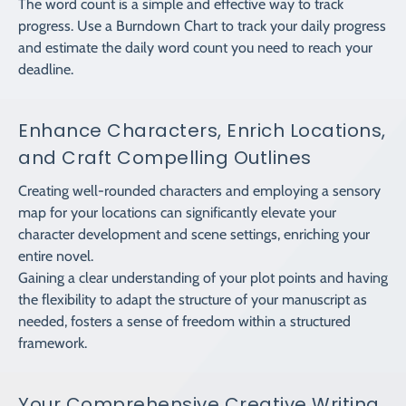
The word count is a simple and effective way to track
progress. Use a Burndown Chart to track your daily progress
and estimate the daily word count you need to reach your
deadline.
Enhance Characters, Enrich Locations,
and Craft Compelling Outlines
Creating well-rounded characters and employing a sensory
map for your locations can significantly elevate your
character development and scene settings, enriching your
entire novel.
Gaining a clear understanding of your plot points and having
the flexibility to adapt the structure of your manuscript as
needed, fosters a sense of freedom within a structured
framework.
Your Comprehensive Creative Writing