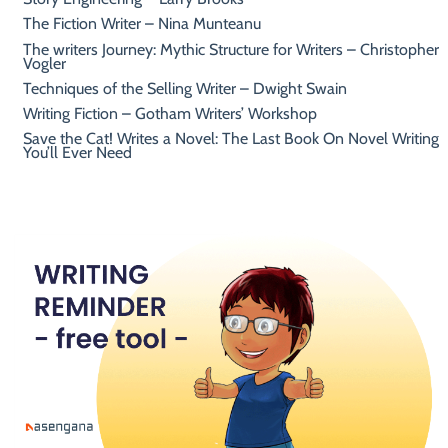
The Fiction Writer – Nina Munteanu
The writers Journey: Mythic Structure for Writers – Christopher
Vogler
Techniques of the Selling Writer – Dwight Swain
Writing Fiction – Gotham Writers’ Workshop
Save the Cat! Writes a Novel: The Last Book On Novel Writing
You’ll Ever Need