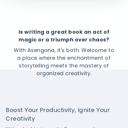
Is writing a great book an act of
magic or a triumph over chaos?
With Asengana, it's both. Welcome to
a place where the enchantment of
storytelling meets the mastery of
organized creativity.
Boost Your Productivity, Ignite Your
Creativity