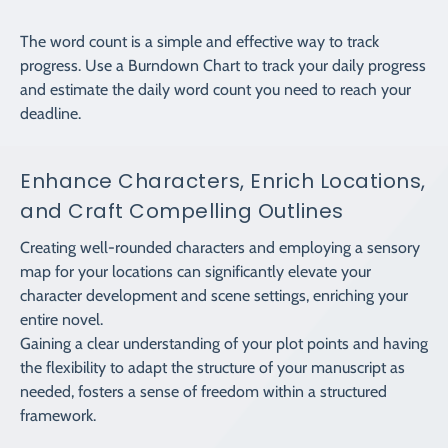
The word count is a simple and effective way to track
progress. Use a Burndown Chart to track your daily progress
and estimate the daily word count you need to reach your
deadline.
Enhance Characters, Enrich Locations,
and Craft Compelling Outlines
Creating well-rounded characters and employing a sensory
map for your locations can significantly elevate your
character development and scene settings, enriching your
entire novel.
Gaining a clear understanding of your plot points and having
the flexibility to adapt the structure of your manuscript as
needed, fosters a sense of freedom within a structured
framework.