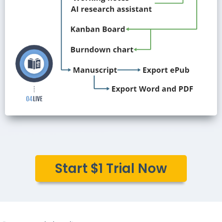
Start $1 Trial Now