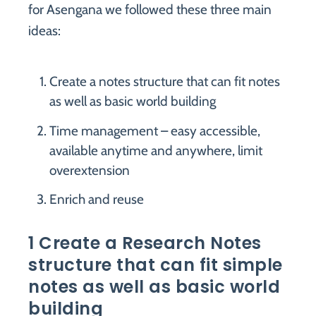
for Asengana we followed these three main
ideas:
Create a notes structure that can fit notes
as well as basic world building
Time management – easy accessible,
available anytime and anywhere, limit
overextension
Enrich and reuse
1 Create a Research Notes
structure that can fit simple
notes as well as basic world
building