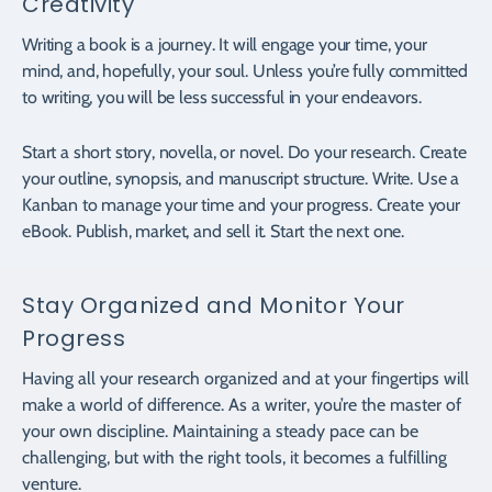
Creativity
Writing a book is a journey. It will engage your time, your
mind, and, hopefully, your soul. Unless you’re fully committed
to writing, you will be less successful in your endeavors.
Start a short story, novella, or novel. Do your research. Create
your outline, synopsis, and manuscript structure. Write. Use a
Kanban to manage your time and your progress. Create your
eBook. Publish, market, and sell it. Start the next one.
Stay Organized and Monitor Your
Progress
Having all your research organized and at your fingertips will
make a world of difference. As a writer, you’re the master of
your own discipline. Maintaining a steady pace can be
challenging, but with the right tools, it becomes a fulfilling
venture.