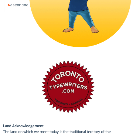
Land Acknowledgement
The land on which we meet today is the traditional territory of the