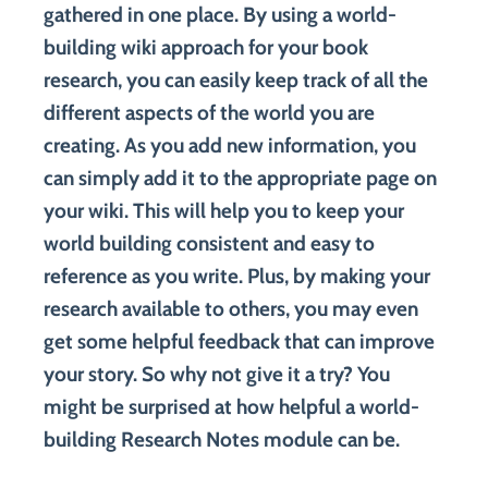
gathered in one place. By using a world-
building wiki approach for your book
research, you can easily keep track of all the
different aspects of the world you are
creating. As you add new information, you
can simply add it to the appropriate page on
your wiki. This will help you to keep your
world building consistent and easy to
reference as you write. Plus, by making your
research available to others, you may even
get some helpful feedback that can improve
your story. So why not give it a try? You
might be surprised at how helpful a world-
building Research Notes module can be.