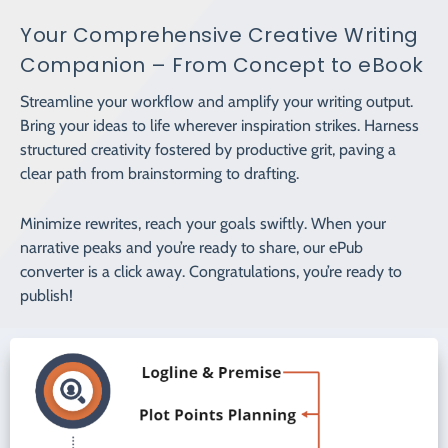
Your Comprehensive Creative Writing
Companion – From Concept to eBook
Streamline your workflow and amplify your writing output.
Bring your ideas to life wherever inspiration strikes. Harness
structured creativity fostered by productive grit, paving a
clear path from brainstorming to drafting.
Minimize rewrites, reach your goals swiftly. When your
narrative peaks and you’re ready to share, our ePub
converter is a click away. Congratulations, you’re ready to
publish!