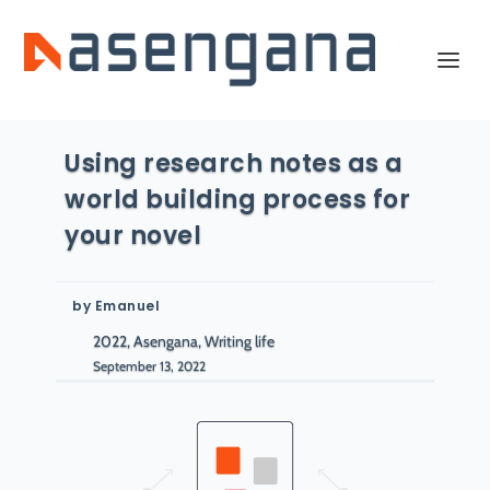
Using research notes as a
world building process for
your novel
by
Emanuel
2022, Asengana, Writing life
September 13, 2022