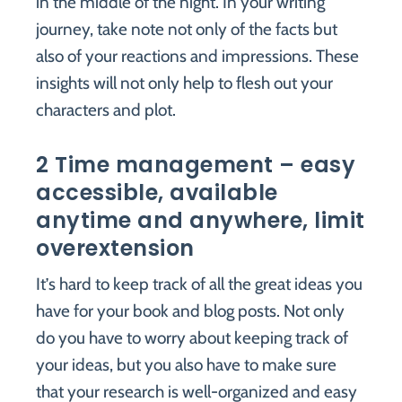
in the middle of the night. In your writing
journey, take note not only of the facts but
also of your reactions and impressions. These
insights will not only help to flesh out your
characters and plot.
2 Time management – easy
accessible, available
anytime and anywhere, limit
overextension
It’s hard to keep track of all the great ideas you
have for your book and blog posts. Not only
do you have to worry about keeping track of
your ideas, but you also have to make sure
that your research is well-organized and easy