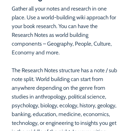
Gather all your notes and research in one
place. Use a world-building wiki approach for
your book research. You can have the
Research Notes as world building
components – Geography, People, Culture,
Economy and more.
The Research Notes structure has a note / sub
note split. World building can start from
anywhere depending on the genre from
studies in anthropology, political science,
psychology, biology, ecology, history, geology,
banking, education, medicine, economics,
technology, or engineering to insights you get