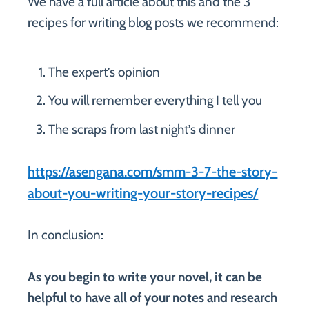
We have a full article about this and the 3
recipes for writing blog posts we recommend:
The expert’s opinion
You will remember everything I tell you
The scraps from last night’s dinner
https://asengana.com/smm-3-7-the-story-
about-you-writing-your-story-recipes/
In conclusion:
As you begin to write your novel, it can be
helpful to have all of your notes and research