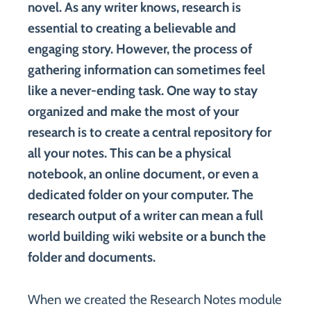
novel. As any writer knows, research is
essential to creating a believable and
engaging story. However, the process of
gathering information can sometimes feel
like a never-ending task. One way to stay
organized and make the most of your
research is to create a central repository for
all your notes. This can be a physical
notebook, an online document, or even a
dedicated folder on your computer. The
research output of a writer can mean a full
world building wiki website or a bunch the
folder and documents.
When we created the Research Notes module