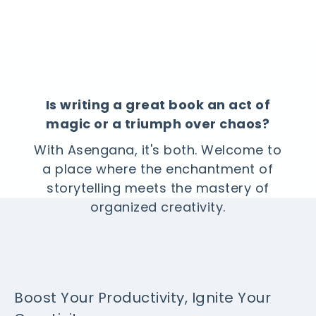
Is writing a great book an act of
magic or a triumph over chaos?
With Asengana, it's both. Welcome to
a place where the enchantment of
storytelling meets the mastery of
organized creativity.
Boost Your Productivity, Ignite Your