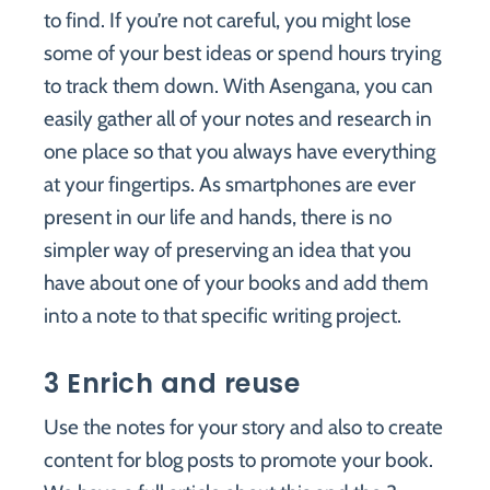
to find. If you’re not careful, you might lose
some of your best ideas or spend hours trying
to track them down. With Asengana, you can
easily gather all of your notes and research in
one place so that you always have everything
at your fingertips. As smartphones are ever
present in our life and hands, there is no
simpler way of preserving an idea that you
have about one of your books and add them
into a note to that specific writing project.
3 Enrich and reuse
Use the notes for your story and also to create
content for blog posts to promote your book.