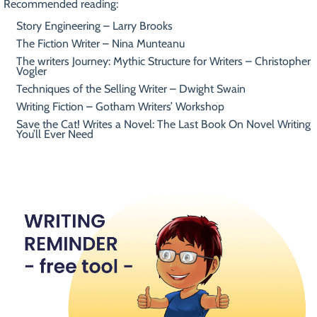
Recommended reading:
Story Engineering – Larry Brooks
The Fiction Writer – Nina Munteanu
The writers Journey: Mythic Structure for Writers – Christopher
Vogler
Techniques of the Selling Writer – Dwight Swain
Writing Fiction – Gotham Writers’ Workshop
Save the Cat! Writes a Novel: The Last Book On Novel Writing
You’ll Ever Need