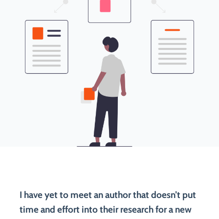
I have yet to meet an author that doesn’t put
time and effort into their research for a new